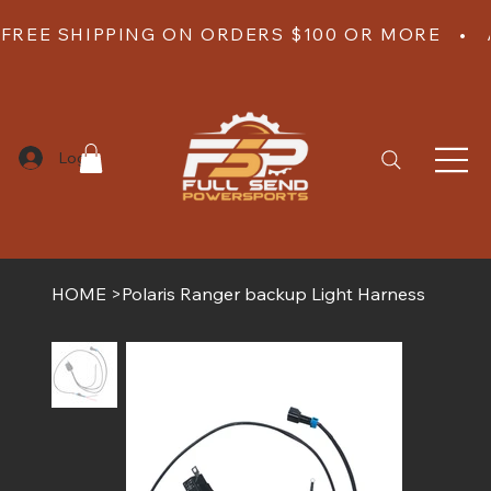
FREE SHIPPING ON ORDERS $100 OR MORE   •  
Log In
HOME
>
Polaris Ranger backup Light Harness