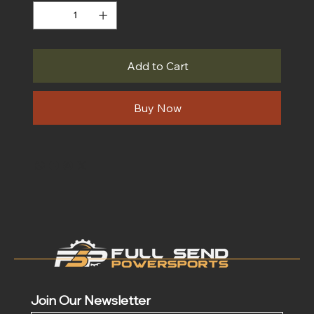
Add to Cart
Buy Now
Join Our Newsletter