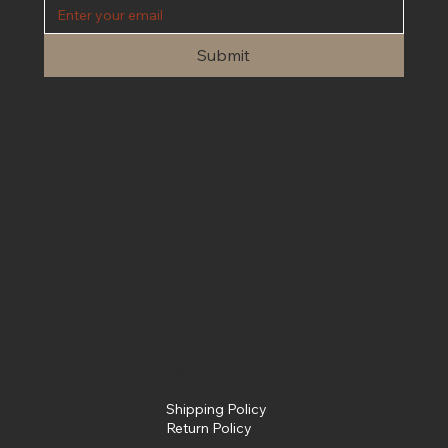
Submit
Contact Us
We are open 24/7 for customer service. Please contact us at
info@fullsendpowersports.com
Phone
(662) 205-0031
Text
(662) 205-0031
Policies
Terms &
Conditions
Privacy Policy
Shipping Policy
Return Policy