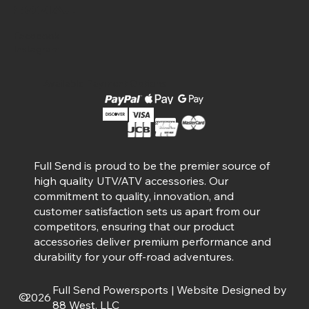
Social
Facebook
Instagram
Available Payment Options
Full Send is proud to be the premier source of
high quality UTV/ATV accessories. Our
commitment to quality, innovation, and
customer satisfaction sets us apart from our
competitors, ensuring that our product
accessories deliver premium performance and
durability for your off-road adventures.
Full Send Powersports | Website Designed by
©
2026
88 West, LLC