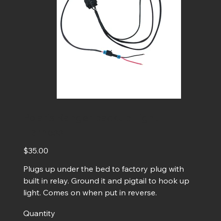
Polaris Ranger backup Light
Harness
Price
$35.00
Plugs up under the bed to factory plug with
built in relay. Ground it and pigtail to hook up
light. Comes on when put in reverse.
Quantity