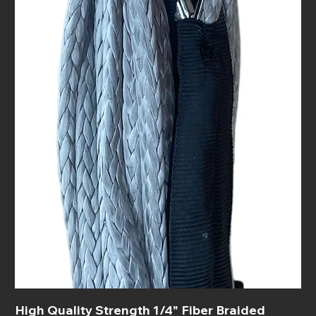
High Quality Strength 1/4" Fiber Braided