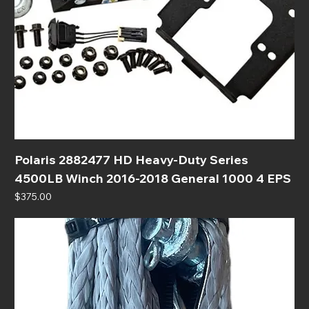
Polaris 2882477 HD Heavy-Duty Series
4500LB Winch 2016-2018 General 1000 4 EPS
Price
$375.00