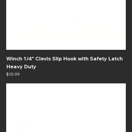
Winch 1/4" Clevis Slip Hook with Safety Latch
Heavy Duty
Price
$10.99