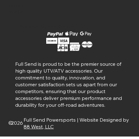
Facebook
Instagram
Available Payment Options
Full Send is proud to be the premier source of
high quality UTV/ATV accessories. Our
commitment to quality, innovation, and
customer satisfaction sets us apart from our
competitors, ensuring that our product
accessories deliver premium performance and
durability for your off-road adventures.
Full Send Powersports | Website Designed by
©
2026
88 West, LLC