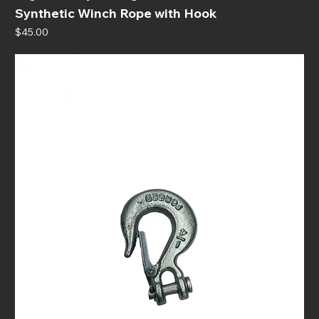
Synthetic Winch Rope with Hook
Price
$45.00