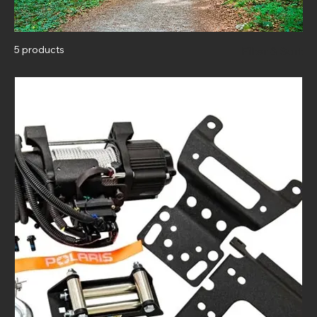
5 products
Filter & Sort