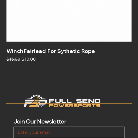
WinchFairlead For Sythetic Rope
Regular Price
Sale Price
$15.00
$10.00
Join Our Newsletter