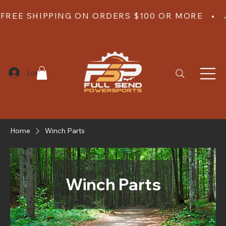
FREE SHIPPING ON ORDERS $100 OR MORE   •  
Log In
Home
Winch Parts
Winch Parts