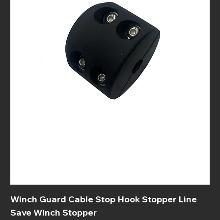
Winch Guard Cable Stop Hook Stopper Line
Save Winch Stopper