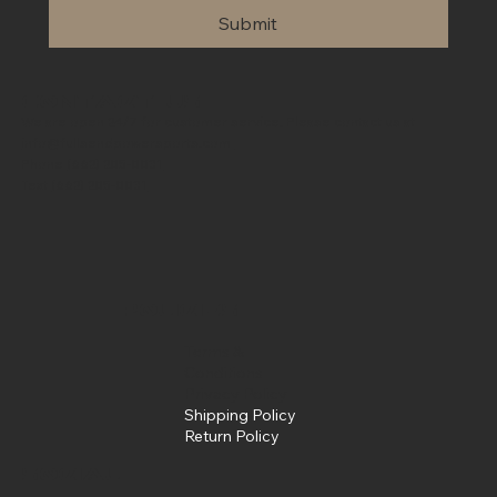
Submit
Contact Us
We are open 24/7 for customer service. Please contact us at
info@fullsendpowersports.com
Phone
(662) 205-0031
Text
(662) 205-0031
Policies
Terms &
Conditions
Privacy Policy
Shipping Policy
Return Policy
Social