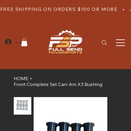
FREE SHIPPING ON ORDERS $100 OR MORE   •  
Log In
HOME
>
Front Complete Set Can-Am X3 Bushing