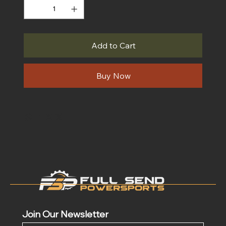
Add to Cart
Buy Now
Join Our Newsletter