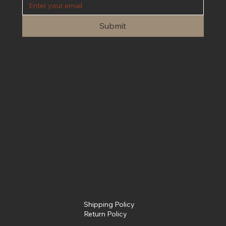
Submit
Contact Us
We are open 24/7 for customer service. Please contact us at
info@fullsendpowersports.com
Phone
(662) 205-0031
Text
(662) 205-0031
Policies
Terms &
Conditions
Privacy Policy
Shipping Policy
Return Policy