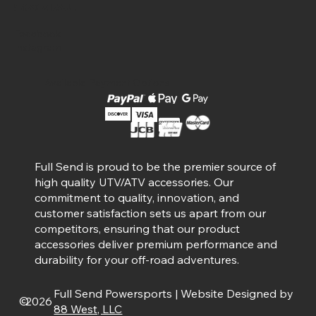
Social
Facebook
Instagram
Available Payment Options
Full Send is proud to be the premier source of
high quality UTV/ATV accessories. Our
commitment to quality, innovation, and
customer satisfaction sets us apart from our
competitors, ensuring that our product
accessories deliver premium performance and
durability for your off-road adventures.
Full Send Powersports | Website Designed by
©
2026
88 West, LLC