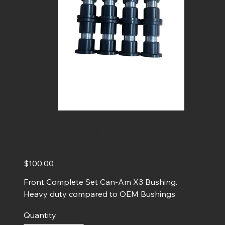
Front Complete Set Can-Am X3
Bushing
Price
$100.00
Front Complete Set Can-Am X3 Bushing.
Heavy duty compared to OEM Bushings
Quantity