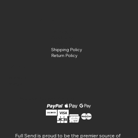
Policies
Terms &
Conditions
Privacy Policy
Shipping Policy
Return Policy
Social
Facebook
Instagram
Available Payment Options
Full Send is proud to be the premier source of