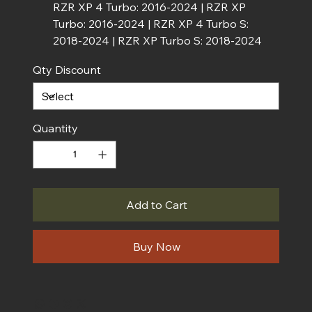
RZR XP 4 Turbo: 2016-2024 | RZR XP
Turbo: 2016-2024 | RZR XP 4 Turbo S:
2018-2024 | RZR XP Turbo S: 2018-2024
Qty Discount
Quantity
Add to Cart
Buy Now