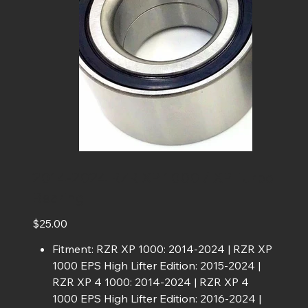
2014-2024 RZR XP 1000 / XP Turbo
Bearing
Price
$25.00
Fitment: RZR XP 1000: 2014-2024 | RZR XP
1000 EPS High Lifter Edition: 2015-2024 |
RZR XP 4 1000: 2014-2024 | RZR XP 4
1000 EPS High Lifter Edition: 2016-2024 |