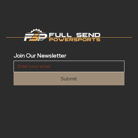
Join Our Newsletter
Submit
Contact Us
We are open 24/7 for customer service. Please contact us at
info@fullsendpowersports.com
Phone
(662) 205-0031
Text
(662) 205-0031