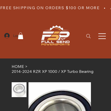
FREE SHIPPING ON ORDERS $100 OR MORE   •  
Log In
HOME
>
2014-2024 RZR XP 1000 / XP Turbo Bearing