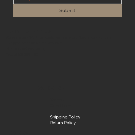
Submit
Contact Us
We are open 24/7 for customer service. Please contact us at
info@fullsendpowersports.com
Phone
(662) 205-0031
Text
(662) 205-0031
Policies
Terms &
Conditions
Privacy Policy
Shipping Policy
Return Policy
Social