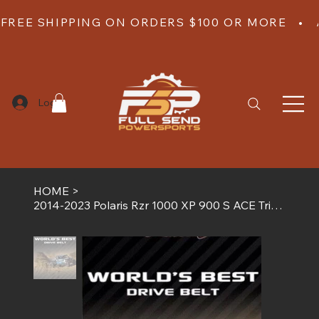
FREE SHIPPING ON ORDERS $100 OR MORE   •  
Log In
HOME
>
2014-2023 Polaris Rzr 1000 XP 900 S ACE Trinity G Boost Worlds Best Drive Belt