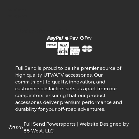
Facebook
Instagram
Available Payment Options
Full Send is proud to be the premier source of
high quality UTV/ATV accessories. Our
commitment to quality, innovation, and
customer satisfaction sets us apart from our
competitors, ensuring that our product
accessories deliver premium performance and
durability for your off-road adventures.
Full Send Powersports | Website Designed by
©
2026
88 West, LLC