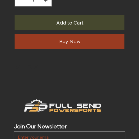
Add to Cart
Buy Now
Join Our Newsletter