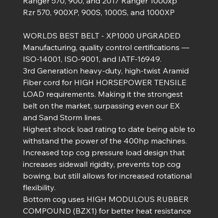
Ranger 570, 900, and 2017 Ranger 1000xp
Rzr 570, 900XP, 900S, 1000S, and 1000XP
WORLDS BEST BELT - XP1000 UPGRADED
Manufacturing, quality control certifications —
ISO-14001, ISO-9001, and IATF-16949.
3rd Generation heavy-duty, high-twist Aramid
Fiber cord for HIGH HORSEPOWER TENSILE
LOAD requirements. Making it the strongest
belt on the market, surpassing even our EX
and Sand Storm lines.
Highest shock load rating to date being able to
withstand the power of the 400hp machines.
Increased top cog pressure load design that
increases sidewall rigidity, prevents top cog
bowing, but still allows for increased rotational
flexibility.
Bottom cog uses HIGH MODULOUS RUBBER
COMPOUND (BZX1) for better heat resistance