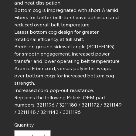
and heat dissipation.
Bottom cog is impregnated with short Aramid
Fibers for better belt-to-sheave adhesion and
reduced overall belt temperature.
Latest bottom cog design for greater
rotational efficiency at full shift.
Precision ground sidewall angle (SCUFFING)
for smooth engagement, increased power
transfer and lower operating belt temperature.
Aramid Fiber cord, versus polyester, wraps
over bottom cogs for increased bottom cog
strength.
Increased cord pop-out resistance.
Replaces the following Polaris OEM part
numbers: 3211196 / 3211180 / 3211172 / 3211149
/ 3211148 / 3211142 / 3211196
Quantity