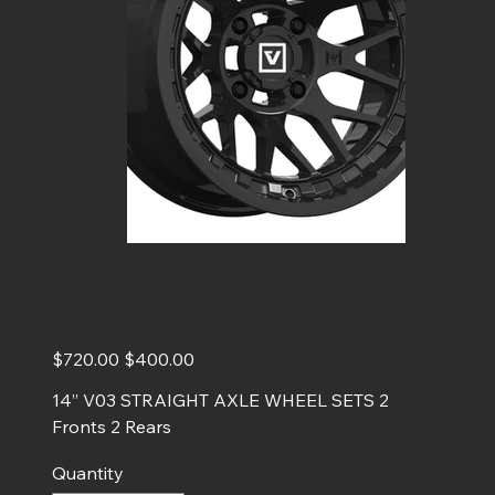
14” V03 STRAIGHT AXLE WHEEL
SETS (QTY 4)
Original
Sale
$720.00
$400.00
price
price
14” V03 STRAIGHT AXLE WHEEL SETS 2
Fronts 2 Rears
Quantity