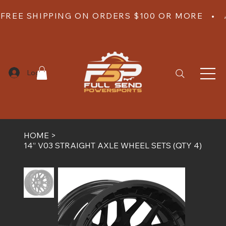
FREE SHIPPING ON ORDERS $100 OR MORE   •  
Log In
HOME
>
14” V03 STRAIGHT AXLE WHEEL SETS (QTY 4)