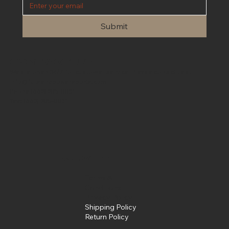
Submit
Contact Us
We are open 24/7 for customer service. Please contact us at
info@fullsendpowersports.com
Phone
(662) 205-0031
Text
(662) 205-0031
Policies
Terms &
Conditions
Privacy Policy
Shipping Policy
Return Policy