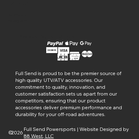
Social
Facebook
Instagram
Available Payment Options
Full Send is proud to be the premier source of
high quality UTV/ATV accessories. Our
commitment to quality, innovation, and
customer satisfaction sets us apart from our
competitors, ensuring that our product
accessories deliver premium performance and
durability for your off-road adventures.
Full Send Powersports | Website Designed by
©
2026
88 West, LLC