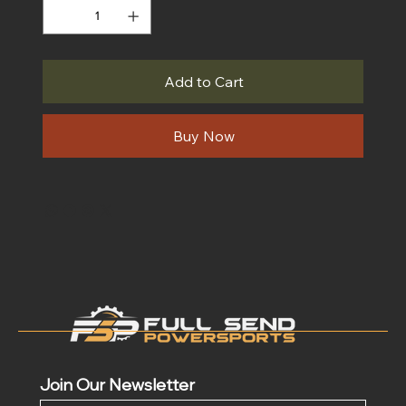
Add to Cart
Buy Now
Join Our Newsletter